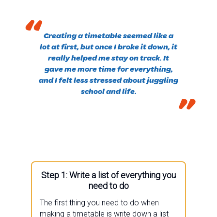
“
Creating a timetable seemed like a
lot at first, but once I broke it down, it
really helped me stay on track. It
gave me more time for everything,
and I felt less stressed about juggling
school and life.
”
Step 1: Write a list of everything you
need to do
The first thing you need to do when
making a timetable is write down a list