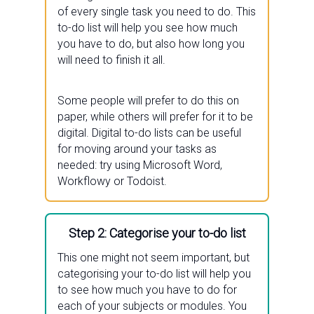
of every single task you need to do. This
to-do list will help you see how much
you have to do, but also how long you
will need to finish it all.
Some people will prefer to do this on
paper, while others will prefer for it to be
digital. Digital to-do lists can be useful
for moving around your tasks as
needed: try using Microsoft Word,
Workflowy or Todoist.
Step 2: Categorise your to-do list
This one might not seem important, but
categorising your to-do list will help you
to see how much you have to do for
each of your subjects or modules. You