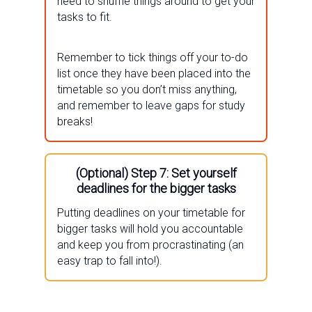
need to shuffle things around to get your
tasks to fit.
Remember to tick things off your to-do
list once they have been placed into the
timetable so you don’t miss anything,
and remember to leave gaps for study
breaks!
(Optional) Step 7: Set yourself
deadlines for the bigger tasks
Putting deadlines on your timetable for
bigger tasks will hold you accountable
and keep you from procrastinating (an
easy trap to fall into!).