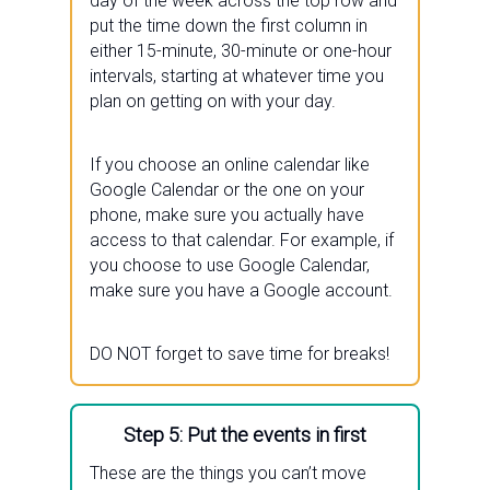
day of the week across the top row and
put the time down the first column in
either 15-minute, 30-minute or one-hour
intervals, starting at whatever time you
plan on getting on with your day.
If you choose an online calendar like
Google Calendar or the one on your
phone, make sure you actually have
access to that calendar. For example, if
you choose to use Google Calendar,
make sure you have a Google account.
DO NOT forget to save time for breaks!
Step 5: Put the events in first
These are the things you can’t move