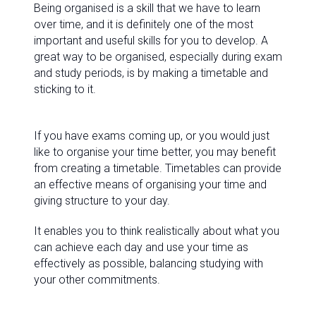
Being organised is a skill that we have to learn
over time, and it is definitely one of the most
important and useful skills for you to develop. A
great way to be organised, especially during exam
and study periods, is by making a timetable and
sticking to it.
If you have exams coming up, or you would just
like to organise your time better, you may benefit
from creating a timetable. Timetables can provide
an effective means of organising your time and
giving structure to your day.
It enables you to think realistically about what you
can achieve each day and use your time as
effectively as possible, balancing studying with
your other commitments.