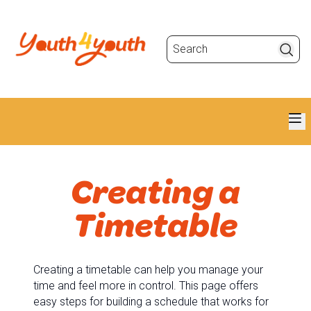
Search
Creating a
Timetable
Creating a timetable can help you manage your
time and feel more in control. This page offers
easy steps for building a schedule that works for