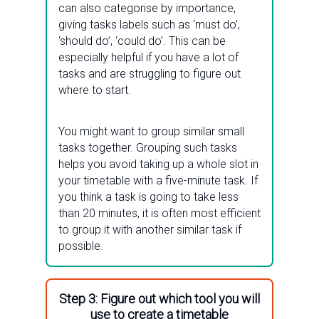
can also categorise by importance,
giving tasks labels such as ‘must do’,
‘should do’, ‘could do’. This can be
especially helpful if you have a lot of
tasks and are struggling to figure out
where to start.
You might want to group similar small
tasks together. Grouping such tasks
helps you avoid taking up a whole slot in
your timetable with a five-minute task. If
you think a task is going to take less
than 20 minutes, it is often most efficient
to group it with another similar task if
possible.
Step 3: Figure out which tool you will
use to create a timetable