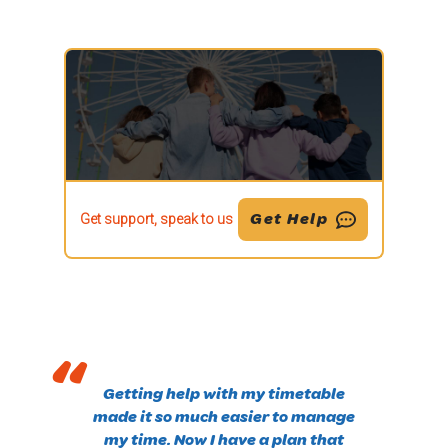
Get Help
Get support, speak to us
“
Getting help with my timetable
made it so much easier to manage
my time. Now I have a plan that