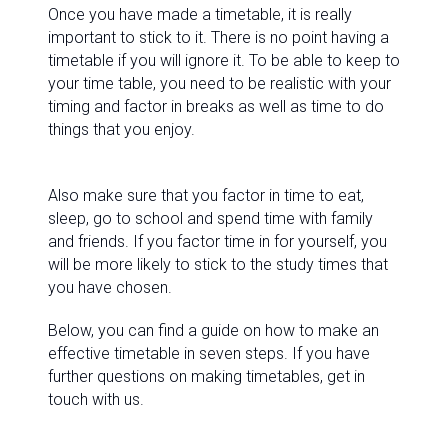
Once you have made a timetable, it is really
important to stick to it. There is no point having a
timetable if you will ignore it. To be able to keep to
your time table, you need to be realistic with your
timing and factor in breaks as well as time to do
things that you enjoy.
Also make sure that you factor in time to eat,
sleep, go to school and spend time with family
and friends. If you factor time in for yourself, you
will be more likely to stick to the study times that
you have chosen.
Below, you can find a guide on how to make an
effective timetable in seven steps. If you have
further questions on making timetables, get in
touch with us.