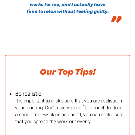
works for me, and I actually have
time to relax without feeling guilty.
”
Our Top Tips!
Be realistic
It is important to make sure that you are realistic in
your planning. Don’t give yourself too much to do in
a short time. By planning ahead, you can make sure
that you spread the work out evenly.