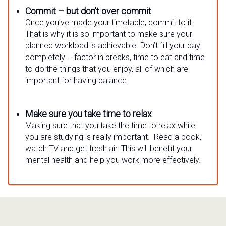
Commit – but don’t over commit
Once you’ve made your timetable, commit to it.
That is why it is so important to make sure your
planned workload is achievable. Don’t fill your day
completely – factor in breaks, time to eat and time
to do the things that you enjoy, all of which are
important for having balance.
Make sure you take time to relax
Making sure that you take the time to relax while
you are studying is really important. Read a book,
watch TV and get fresh air. This will benefit your
mental health and help you work more effectively.