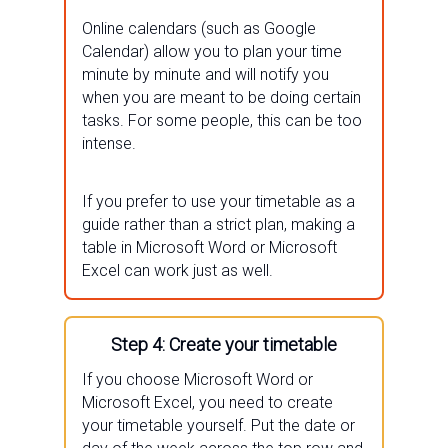
Online calendars (such as Google
Calendar) allow you to plan your time
minute by minute and will notify you
when you are meant to be doing certain
tasks. For some people, this can be too
intense.
If you prefer to use your timetable as a
guide rather than a strict plan, making a
table in Microsoft Word or Microsoft
Excel can work just as well.
Step 4: Create your timetable
If you choose Microsoft Word or
Microsoft Excel, you need to create
your timetable yourself. Put the date or