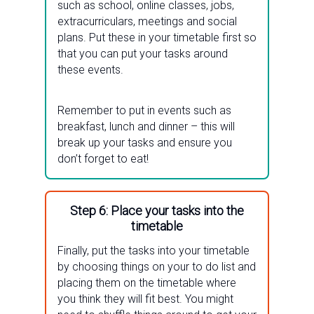
such as school, online classes, jobs,
extracurriculars, meetings and social
plans. Put these in your timetable first so
that you can put your tasks around
these events.
Remember to put in events such as
breakfast, lunch and dinner – this will
break up your tasks and ensure you
don’t forget to eat!
Step 6: Place your tasks into the
timetable
Finally, put the tasks into your timetable
by choosing things on your to do list and
placing them on the timetable where
you think they will fit best. You might