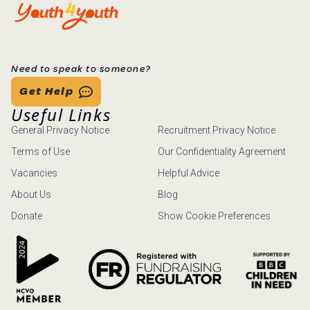
Need to speak to someone?
Get Help
Useful Links
General Privacy Notice
Recruitment Privacy Notice
Terms of Use
Our Confidentiality Agreement
Vacancies
Helpful Advice
About Us
Blog
Donate
Show Cookie Preferences