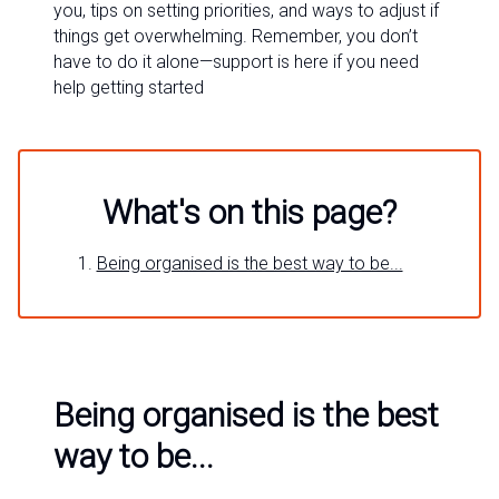
you, tips on setting priorities, and ways to adjust if
things get overwhelming. Remember, you don’t
have to do it alone—support is here if you need
help getting started
What's on this page?
Being organised is the best way to be...
Being organised is the best
way to be...